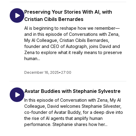
Preserving Your Stories With AI, with
Cristian Cibils Bernardes
AI is beginning to reshape how we remember—
and in this episode of Conversations with Zena,
My AI Colleague, Cristian Cibils Bernardes,
founder and CEO of Autograph, joins David and
Zena to explore what it really means to preserve
human...
December 16, 2025
•
27:00
Avatar Buddies with Stephanie Sylvestre
In this episode of Conversation with Zena, My AI
Colleague, David welcomes Stephanie Silvester,
co-founder of Avatar Buddy, for a deep dive into
the rise of AI agents that amplify human
performance. Stephanie shares how her...