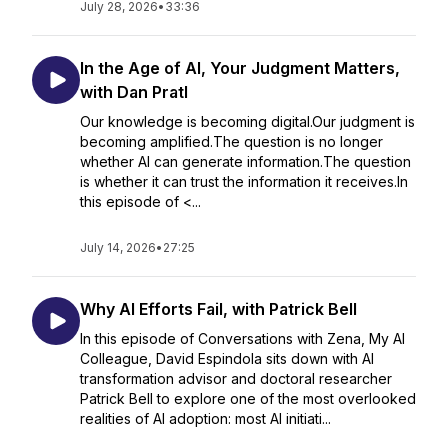
July 28, 2026
•
33:36
In the Age of AI, Your Judgment Matters,
with Dan Pratl
Our knowledge is becoming digital.Our judgment is
becoming amplified.The question is no longer
whether AI can generate information.The question
is whether it can trust the information it receives.In
this episode of <...
July 14, 2026
•
27:25
Why AI Efforts Fail, with Patrick Bell
In this episode of Conversations with Zena, My AI
Colleague, David Espindola sits down with AI
transformation advisor and doctoral researcher
Patrick Bell to explore one of the most overlooked
realities of AI adoption: most AI initiati...