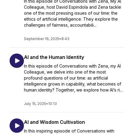
In this episode of Conversations with Zena, My AI
Colleague, host David Espindola and Zena tackle
one of the most pressing issues of our time: the
ethics of artificial intelligence. They explore the
challenges of fairness, accountabili...
September 16, 2025
•
8:43
AI and the Human Identity
In this episode of Conversations with Zena, my AI
Colleague, we delve into one of the most
profound questions of our time: as artificial
intelligence grows in capability, what becomes of
human identity? Together, we explore how AI’s ri...
July 15, 2025
•
10:13
AI and Wisdom Cultivation
In this inspiring episode of Conversations with