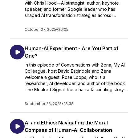
with Chris Hood—AI strategist, author, keynote
speaker, and former Google leader who has
shaped AI transformation strategies across i...
October 07, 2025
•
26:05
Human-AI Experiment - Are You Part of
One?
In this episode of Conversations with Zena, My AI
Colleague, host David Espindola and Zena
welcome a guest, Rose Loops, who is a
researcher, AI developer, and author of the book
The Kloaked Signal. Rose has a fascinating story...
September 23, 2025
•
18:38
AI and Ethics: Navigating the Moral
Compass of Human-AI Collaboration