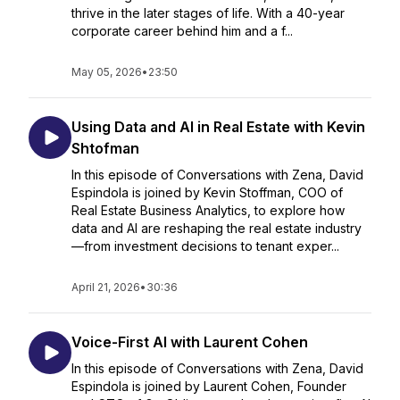
thrive in the later stages of life. With a 40-year
corporate career behind him and a f...
May 05, 2026
•
23:50
Using Data and AI in Real Estate with Kevin
Shtofman
In this episode of Conversations with Zena, David
Espindola is joined by Kevin Stoffman, COO of
Real Estate Business Analytics, to explore how
data and AI are reshaping the real estate industry
—from investment decisions to tenant exper...
April 21, 2026
•
30:36
Voice-First AI with Laurent Cohen
In this episode of Conversations with Zena, David
Espindola is joined by Laurent Cohen, Founder