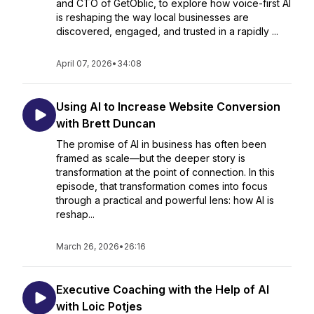
and CTO of GetOblic, to explore how voice-first AI
is reshaping the way local businesses are
discovered, engaged, and trusted in a rapidly ...
April 07, 2026
•
34:08
Using AI to Increase Website Conversion
with Brett Duncan
The promise of AI in business has often been
framed as scale—but the deeper story is
transformation at the point of connection. In this
episode, that transformation comes into focus
through a practical and powerful lens: how AI is
reshap...
March 26, 2026
•
26:16
Executive Coaching with the Help of AI
with Loic Potjes