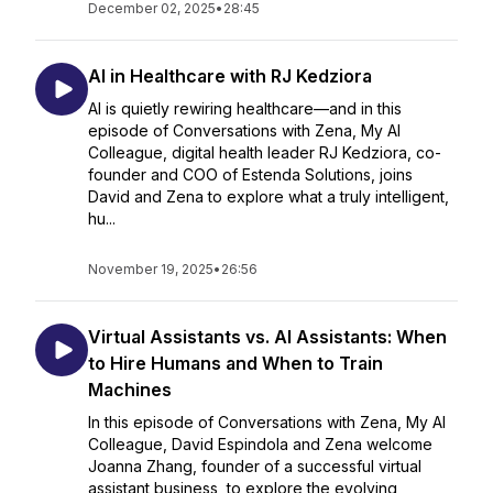
December 02, 2025
•
28:45
AI in Healthcare with RJ Kedziora
AI is quietly rewiring healthcare—and in this
episode of Conversations with Zena, My AI
Colleague, digital health leader RJ Kedziora, co-
founder and COO of Estenda Solutions, joins
David and Zena to explore what a truly intelligent,
hu...
November 19, 2025
•
26:56
Virtual Assistants vs. AI Assistants: When
to Hire Humans and When to Train
Machines
In this episode of Conversations with Zena, My AI
Colleague, David Espindola and Zena welcome
Joanna Zhang, founder of a successful virtual
assistant business, to explore the evolving