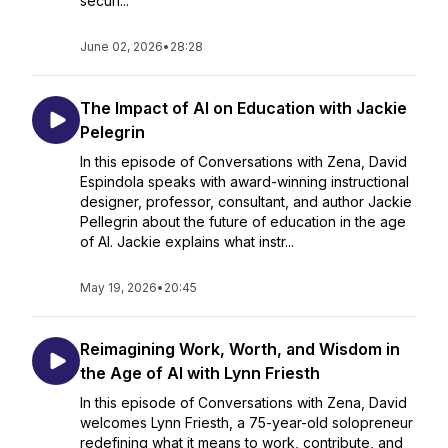
securi...
June 02, 2026
•
28:28
The Impact of AI on Education with Jackie
Pelegrin
In this episode of Conversations with Zena, David
Espindola speaks with award-winning instructional
designer, professor, consultant, and author Jackie
Pellegrin about the future of education in the age
of AI. Jackie explains what instr...
May 19, 2026
•
20:45
Reimagining Work, Worth, and Wisdom in
the Age of AI with Lynn Friesth
In this episode of Conversations with Zena, David
welcomes Lynn Friesth, a 75-year-old solopreneur
redefining what it means to work, contribute, and