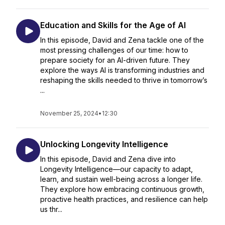
Education and Skills for the Age of AI
In this episode, David and Zena tackle one of the
most pressing challenges of our time: how to
prepare society for an AI-driven future. They
explore the ways AI is transforming industries and
reshaping the skills needed to thrive in tomorrow’s
...
November 25, 2024
•
12:30
Unlocking Longevity Intelligence
In this episode, David and Zena dive into
Longevity Intelligence—our capacity to adapt,
learn, and sustain well-being across a longer life.
They explore how embracing continuous growth,
proactive health practices, and resilience can help
us thr...