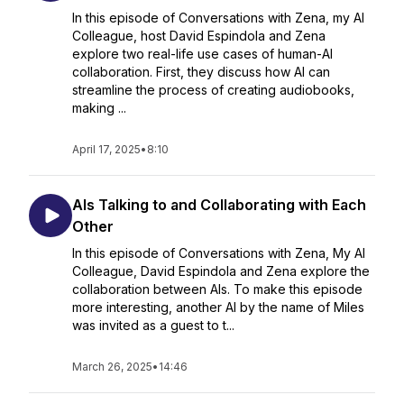
In this episode of Conversations with Zena, my AI
Colleague, host David Espindola and Zena
explore two real-life use cases of human-AI
collaboration. First, they discuss how AI can
streamline the process of creating audiobooks,
making ...
April 17, 2025
•
8:10
AIs Talking to and Collaborating with Each
Other
In this episode of Conversations with Zena, My AI
Colleague, David Espindola and Zena explore the
collaboration between AIs. To make this episode
more interesting, another AI by the name of Miles
was invited as a guest to t...
March 26, 2025
•
14:46