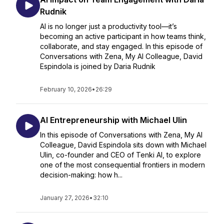
Rudnik
AI is no longer just a productivity tool—it’s
becoming an active participant in how teams think,
collaborate, and stay engaged. In this episode of
Conversations with Zena, My AI Colleague, David
Espindola is joined by Daria Rudnik
February 10, 2026
•
26:29
AI Entrepreneurship with Michael Ulin
In this episode of Conversations with Zena, My AI
Colleague, David Espindola sits down with Michael
Ulin, co-founder and CEO of Tenki AI, to explore
one of the most consequential frontiers in modern
decision-making: how h...
January 27, 2026
•
32:10