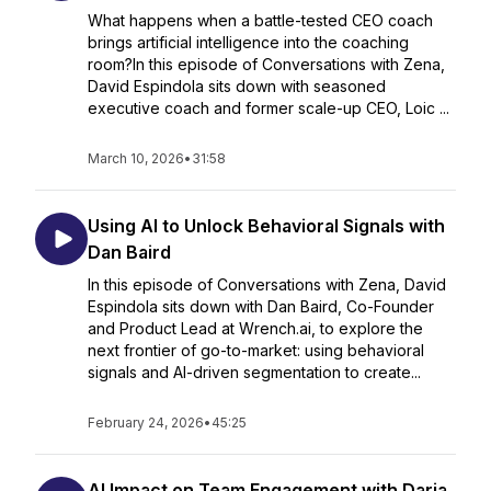
What happens when a battle-tested CEO coach
brings artificial intelligence into the coaching
room?In this episode of Conversations with Zena,
David Espindola sits down with seasoned
executive coach and former scale-up CEO, Loic ...
March 10, 2026
•
31:58
Using AI to Unlock Behavioral Signals with
Dan Baird
In this episode of Conversations with Zena, David
Espindola sits down with Dan Baird, Co-Founder
and Product Lead at Wrench.ai, to explore the
next frontier of go-to-market: using behavioral
signals and AI-driven segmentation to create...
February 24, 2026
•
45:25
AI Impact on Team Engagement with Daria