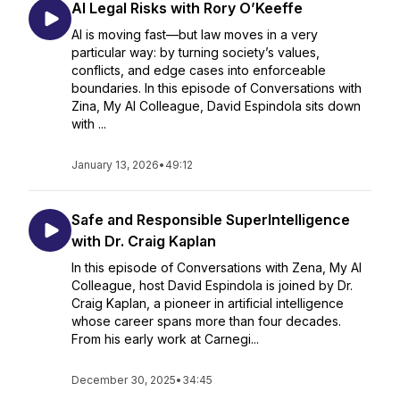
AI Legal Risks with Rory O’Keeffe
AI is moving fast—but law moves in a very
particular way: by turning society’s values,
conflicts, and edge cases into enforceable
boundaries. In this episode of Conversations with
Zina, My AI Colleague, David Espindola sits down
with ...
January 13, 2026
•
49:12
Safe and Responsible SuperIntelligence
with Dr. Craig Kaplan
In this episode of Conversations with Zena, My AI
Colleague, host David Espindola is joined by Dr.
Craig Kaplan, a pioneer in artificial intelligence
whose career spans more than four decades.
From his early work at Carnegi...
December 30, 2025
•
34:45