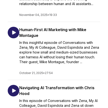
relationship between human and AI assistants...
November 04, 2025
•
19:33
Human-First AI Marketing with Mike
Montague
In this insightful episode of Conversations with
Zena, My AI Colleague, David Espindola and Zena
explore how small and medium-sized businesses
can harness AI without losing their human touch.
Their guest, Mike Montague, founder ...
October 21, 2025
•
27:54
Navigating AI Transformation with Chris
Hood
In this episode of Conversations with Zena, My AI
Colleague, David Espindola and Zena sit down