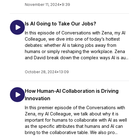
November 11, 2024
•
9:39
Is AI Going to Take Our Jobs?
In this episode of Conversations with Zena, my AI
Colleague, we dive into one of today’s hottest
debates: whether AI is taking jobs away from
humans or simply reshaping the workplace. Zena
and David break down the complex ways AI is au...
October 28, 2024
•
13:09
How Human-AI Collaboration is Driving
Innovation
In this premier episode of the Conversations with
Zena, my AI Colleague, we talk about why it is
important for humans to collaborate with AI as well
as the specific attributes that humans and AI can
bring to the collaborative table. We also pro...