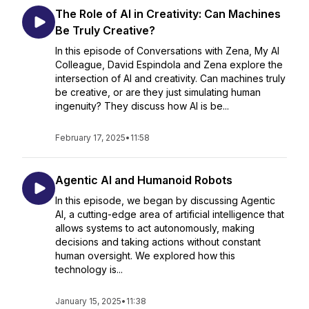
The Role of AI in Creativity: Can Machines
Be Truly Creative?
In this episode of Conversations with Zena, My AI
Colleague, David Espindola and Zena explore the
intersection of AI and creativity. Can machines truly
be creative, or are they just simulating human
ingenuity? They discuss how AI is be...
February 17, 2025
•
11:58
Agentic AI and Humanoid Robots
In this episode, we began by discussing Agentic
AI, a cutting-edge area of artificial intelligence that
allows systems to act autonomously, making
decisions and taking actions without constant
human oversight. We explored how this
technology is...
January 15, 2025
•
11:38