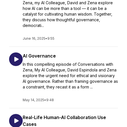
Zena, my AI Colleague, David and Zena explore
how AI can be more than a tool — it can be a
catalyst for cultivating human wisdom. Together,
they discuss how thoughtful governance,
democrati...
June 16, 2025
•
9:55
AI Governance
In this compelling episode of Conversations with
Zena, My AI Colleague, David Espindola and Zena
explore the urgent need for ethical and visionary
AI governance. Rather than framing governance as
a constraint, they recast it as a form ...
May 14, 2025
•
9:48
Real-Life Human-AI Collaboration Use
Cases