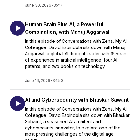
June 30, 2026
•
35:14
Human Brain Plus AI, a Powerful
Combination, with Manuj Aggarwal
In this episode of Conversations with Zena, My AI
Colleague, David Espindola sits down with Manuj
Aggarwal, a global AI thought leader with 15 years
of experience in artificial intelligence, four AI
patents, and two books on technology...
June 16, 2026
•
34:50
AI and Cybersecurity with Bhaskar Sawant
In this episode of Conversations with Zena, My AI
Colleague, David Espindola sits down with Bhaskar
Salwant, a seasoned AI architect and
cybersecurity innovator, to explore one of the
most pressing challenges of the digital age: