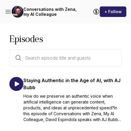
Conversations with Zena,
+ Follow
my AI Colleague
Episodes
35 episodes
Staying Authentic in the Age of AI, with AJ
Bubb
How do we preserve an authentic voice when
artificial intelligence can generate content,
products, and ideas at unprecedented speed?In
this episode of Conversations with Zena, My AI
Colleague, David Espindola speaks with AJ Bubb...