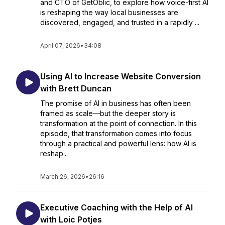
and CTO of GetOblic, to explore how voice-first AI
is reshaping the way local businesses are
discovered, engaged, and trusted in a rapidly ...
April 07, 2026
•
34:08
Using AI to Increase Website Conversion
with Brett Duncan
The promise of AI in business has often been
framed as scale—but the deeper story is
transformation at the point of connection. In this
episode, that transformation comes into focus
through a practical and powerful lens: how AI is
reshap...
March 26, 2026
•
26:16
Executive Coaching with the Help of AI
with Loic Potjes