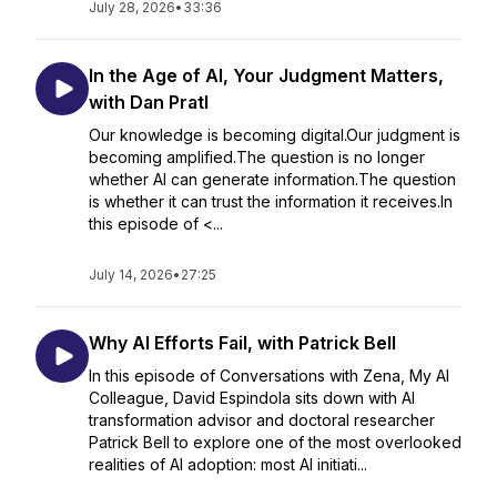
July 28, 2026
•
33:36
In the Age of AI, Your Judgment Matters,
with Dan Pratl
Our knowledge is becoming digital.Our judgment is
becoming amplified.The question is no longer
whether AI can generate information.The question
is whether it can trust the information it receives.In
this episode of <...
July 14, 2026
•
27:25
Why AI Efforts Fail, with Patrick Bell
In this episode of Conversations with Zena, My AI
Colleague, David Espindola sits down with AI
transformation advisor and doctoral researcher
Patrick Bell to explore one of the most overlooked
realities of AI adoption: most AI initiati...