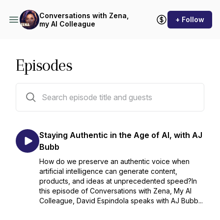
Conversations with Zena,
+ Follow
my AI Colleague
Episodes
35 episodes
Staying Authentic in the Age of AI, with AJ
Bubb
How do we preserve an authentic voice when
artificial intelligence can generate content,
products, and ideas at unprecedented speed?In
this episode of Conversations with Zena, My AI
Colleague, David Espindola speaks with AJ Bubb...