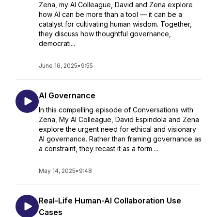
Zena, my AI Colleague, David and Zena explore
how AI can be more than a tool — it can be a
catalyst for cultivating human wisdom. Together,
they discuss how thoughtful governance,
democrati...
June 16, 2025
•
9:55
AI Governance
In this compelling episode of Conversations with
Zena, My AI Colleague, David Espindola and Zena
explore the urgent need for ethical and visionary
AI governance. Rather than framing governance as
a constraint, they recast it as a form ...
May 14, 2025
•
9:48
Real-Life Human-AI Collaboration Use
Cases