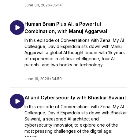
June 30, 2026
•
35:14
Human Brain Plus AI, a Powerful
Combination, with Manuj Aggarwal
In this episode of Conversations with Zena, My AI
Colleague, David Espindola sits down with Manuj
Aggarwal, a global AI thought leader with 15 years
of experience in artificial intelligence, four AI
patents, and two books on technology...
June 16, 2026
•
34:50
AI and Cybersecurity with Bhaskar Sawant
In this episode of Conversations with Zena, My AI
Colleague, David Espindola sits down with Bhaskar
Salwant, a seasoned AI architect and
cybersecurity innovator, to explore one of the
most pressing challenges of the digital age: