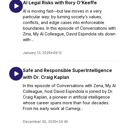
AI Legal Risks with Rory O’Keeffe
AI is moving fast—but law moves in a very
particular way: by turning society’s values,
conflicts, and edge cases into enforceable
boundaries. In this episode of Conversations with
Zina, My AI Colleague, David Espindola sits down
with ...
January 13, 2026
•
49:12
Safe and Responsible SuperIntelligence
with Dr. Craig Kaplan
In this episode of Conversations with Zena, My AI
Colleague, host David Espindola is joined by Dr.
Craig Kaplan, a pioneer in artificial intelligence
whose career spans more than four decades.
From his early work at Carnegi...
December 30, 2025
•
34:45