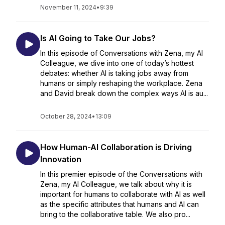
November 11, 2024
•
9:39
Is AI Going to Take Our Jobs?
In this episode of Conversations with Zena, my AI
Colleague, we dive into one of today’s hottest
debates: whether AI is taking jobs away from
humans or simply reshaping the workplace. Zena
and David break down the complex ways AI is au...
October 28, 2024
•
13:09
How Human-AI Collaboration is Driving
Innovation
In this premier episode of the Conversations with
Zena, my AI Colleague, we talk about why it is
important for humans to collaborate with AI as well
as the specific attributes that humans and AI can
bring to the collaborative table. We also pro...