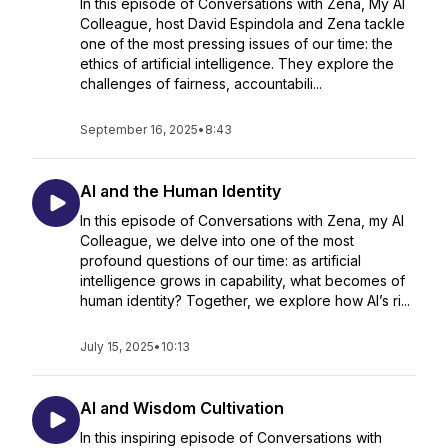
In this episode of Conversations with Zena, My AI
Colleague, host David Espindola and Zena tackle
one of the most pressing issues of our time: the
ethics of artificial intelligence. They explore the
challenges of fairness, accountabili...
September 16, 2025
•
8:43
AI and the Human Identity
In this episode of Conversations with Zena, my AI
Colleague, we delve into one of the most
profound questions of our time: as artificial
intelligence grows in capability, what becomes of
human identity? Together, we explore how AI’s ri...
July 15, 2025
•
10:13
AI and Wisdom Cultivation
In this inspiring episode of Conversations with