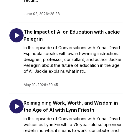
securi...
June 02, 2026
•
28:28
The Impact of AI on Education with Jackie
Pelegrin
In this episode of Conversations with Zena, David
Espindola speaks with award-winning instructional
designer, professor, consultant, and author Jackie
Pellegrin about the future of education in the age
of AI. Jackie explains what instr...
May 19, 2026
•
20:45
Reimagining Work, Worth, and Wisdom in
the Age of AI with Lynn Friesth
In this episode of Conversations with Zena, David
welcomes Lynn Friesth, a 75-year-old solopreneur
redefining what it means to work, contribute, and