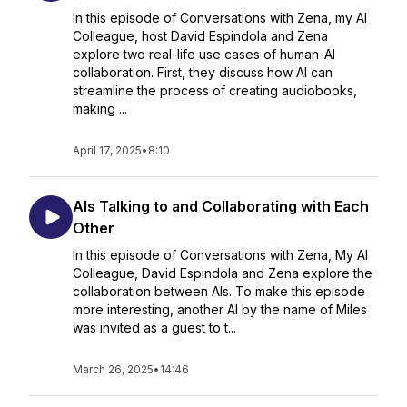
In this episode of Conversations with Zena, my AI
Colleague, host David Espindola and Zena
explore two real-life use cases of human-AI
collaboration. First, they discuss how AI can
streamline the process of creating audiobooks,
making ...
April 17, 2025
•
8:10
AIs Talking to and Collaborating with Each
Other
In this episode of Conversations with Zena, My AI
Colleague, David Espindola and Zena explore the
collaboration between AIs. To make this episode
more interesting, another AI by the name of Miles
was invited as a guest to t...
March 26, 2025
•
14:46