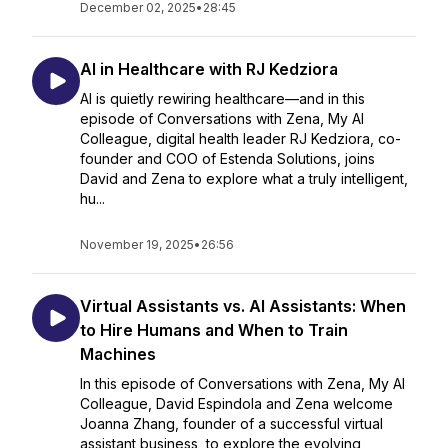
December 02, 2025
•
28:45
AI in Healthcare with RJ Kedziora
AI is quietly rewiring healthcare—and in this
episode of Conversations with Zena, My AI
Colleague, digital health leader RJ Kedziora, co-
founder and COO of Estenda Solutions, joins
David and Zena to explore what a truly intelligent,
hu...
November 19, 2025
•
26:56
Virtual Assistants vs. AI Assistants: When
to Hire Humans and When to Train
Machines
In this episode of Conversations with Zena, My AI
Colleague, David Espindola and Zena welcome
Joanna Zhang, founder of a successful virtual
assistant business, to explore the evolving