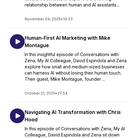
relationship between human and AI assistants...
November 04, 2025
•
19:33
Human-First AI Marketing with Mike
Montague
In this insightful episode of Conversations with
Zena, My AI Colleague, David Espindola and Zena
explore how small and medium-sized businesses
can harness AI without losing their human touch.
Their guest, Mike Montague, founder ...
October 21, 2025
•
27:54
Navigating AI Transformation with Chris
Hood
In this episode of Conversations with Zena, My AI
Colleague, David Espindola and Zena sit down