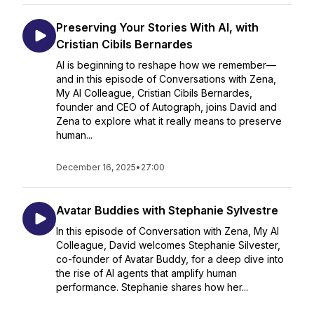
Preserving Your Stories With AI, with
Cristian Cibils Bernardes
AI is beginning to reshape how we remember—
and in this episode of Conversations with Zena,
My AI Colleague, Cristian Cibils Bernardes,
founder and CEO of Autograph, joins David and
Zena to explore what it really means to preserve
human...
December 16, 2025
•
27:00
Avatar Buddies with Stephanie Sylvestre
In this episode of Conversation with Zena, My AI
Colleague, David welcomes Stephanie Silvester,
co-founder of Avatar Buddy, for a deep dive into
the rise of AI agents that amplify human
performance. Stephanie shares how her...