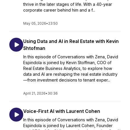
thrive in the later stages of life. With a 40-year
corporate career behind him and a f...
May 05, 2026
•
23:50
Using Data and AI in Real Estate with Kevin
Shtofman
In this episode of Conversations with Zena, David
Espindola is joined by Kevin Stoffman, COO of
Real Estate Business Analytics, to explore how
data and AI are reshaping the real estate industry
—from investment decisions to tenant exper...
April 21, 2026
•
30:36
Voice-First AI with Laurent Cohen
In this episode of Conversations with Zena, David
Espindola is joined by Laurent Cohen, Founder