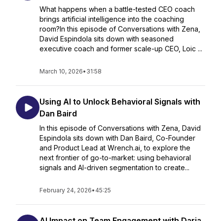
What happens when a battle-tested CEO coach
brings artificial intelligence into the coaching
room?In this episode of Conversations with Zena,
David Espindola sits down with seasoned
executive coach and former scale-up CEO, Loic ...
March 10, 2026
•
31:58
Using AI to Unlock Behavioral Signals with
Dan Baird
In this episode of Conversations with Zena, David
Espindola sits down with Dan Baird, Co-Founder
and Product Lead at Wrench.ai, to explore the
next frontier of go-to-market: using behavioral
signals and AI-driven segmentation to create...
February 24, 2026
•
45:25
AI Impact on Team Engagement with Daria