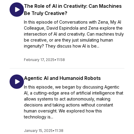
The Role of AI in Creativity: Can Machines
Be Truly Creative?
In this episode of Conversations with Zena, My AI
Colleague, David Espindola and Zena explore the
intersection of AI and creativity. Can machines truly
be creative, or are they just simulating human
ingenuity? They discuss how AI is be...
February 17, 2025
•
11:58
Agentic AI and Humanoid Robots
In this episode, we began by discussing Agentic
AI, a cutting-edge area of artificial intelligence that
allows systems to act autonomously, making
decisions and taking actions without constant
human oversight. We explored how this
technology is...
January 15, 2025
•
11:38