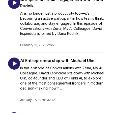
Rudnik
AI is no longer just a productivity tool—it’s
becoming an active participant in how teams think,
collaborate, and stay engaged. In this episode of
Conversations with Zena, My AI Colleague, David
Espindola is joined by Daria Rudnik
February 10, 2026
•
26:29
AI Entrepreneurship with Michael Ulin
In this episode of Conversations with Zena, My AI
Colleague, David Espindola sits down with Michael
Ulin, co-founder and CEO of Tenki AI, to explore
one of the most consequential frontiers in modern
decision-making: how h...
January 27, 2026
•
32:10