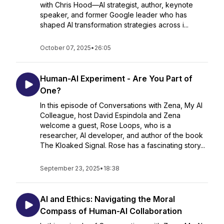
with Chris Hood—AI strategist, author, keynote
speaker, and former Google leader who has
shaped AI transformation strategies across i...
October 07, 2025
•
26:05
Human-AI Experiment - Are You Part of
One?
In this episode of Conversations with Zena, My AI
Colleague, host David Espindola and Zena
welcome a guest, Rose Loops, who is a
researcher, AI developer, and author of the book
The Kloaked Signal. Rose has a fascinating story...
September 23, 2025
•
18:38
AI and Ethics: Navigating the Moral
Compass of Human-AI Collaboration