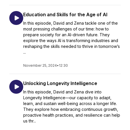
Education and Skills for the Age of AI
In this episode, David and Zena tackle one of the
most pressing challenges of our time: how to
prepare society for an AI-driven future. They
explore the ways AI is transforming industries and
reshaping the skills needed to thrive in tomorrow’s
...
November 25, 2024
•
12:30
Unlocking Longevity Intelligence
In this episode, David and Zena dive into
Longevity Intelligence—our capacity to adapt,
learn, and sustain well-being across a longer life.
They explore how embracing continuous growth,
proactive health practices, and resilience can help
us thr...