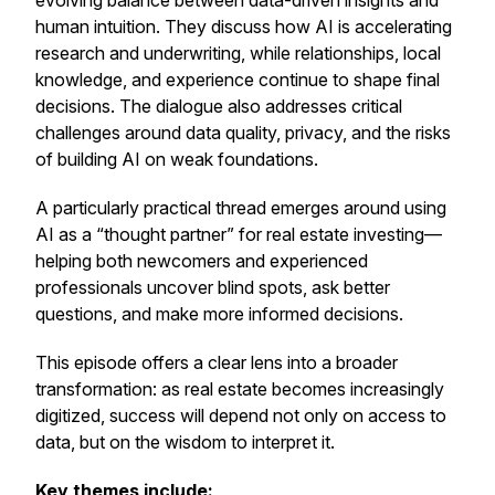
evolving balance between data-driven insights and
human intuition. They discuss how AI is accelerating
research and underwriting, while relationships, local
knowledge, and experience continue to shape final
decisions. The dialogue also addresses critical
challenges around data quality, privacy, and the risks
of building AI on weak foundations.
A particularly practical thread emerges around using
AI as a “thought partner” for real estate investing—
helping both newcomers and experienced
professionals uncover blind spots, ask better
questions, and make more informed decisions.
This episode offers a clear lens into a broader
transformation: as real estate becomes increasingly
digitized, success will depend not only on access to
data, but on the wisdom to interpret it.
Key themes include: