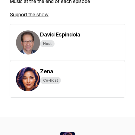
Music at the the end of each episode
Support the show
David Espindola
Host
Zena
Co-host