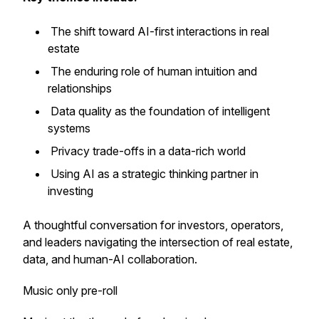
The shift toward AI-first interactions in real
estate
The enduring role of human intuition and
relationships
Data quality as the foundation of intelligent
systems
Privacy trade-offs in a data-rich world
Using AI as a strategic thinking partner in
investing
A thoughtful conversation for investors, operators,
and leaders navigating the intersection of real estate,
data, and human-AI collaboration.
Music only pre-roll