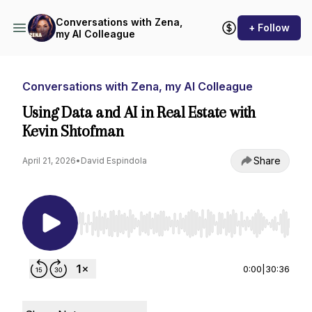
Conversations with Zena,
+ Follow
my AI Colleague
Conversations with Zena, my AI Colleague
Using Data and AI in Real Estate with
Kevin Shtofman
Share
April 21, 2026
•
David Espindola
Use Left/Right to seek, Home/End to jump to st
0:00
|
30:36