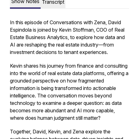
Show Notes
Transcript
In this episode of
Conversations with Zena
, David
Espindola is joined by Kevin Stoffman, COO of Real
Estate Business Analytics, to explore how data and
AI are reshaping the real estate industry—from
investment decisions to tenant experiences.
Kevin shares his journey from finance and consulting
into the world of real estate data platforms, offering a
grounded perspective on how fragmented
information is being transformed into actionable
intelligence. The conversation moves beyond
technology to examine a deeper question: as data
becomes more abundant and AI more capable,
where does human judgment still matter?
Together, David, Kevin, and Zena explore the