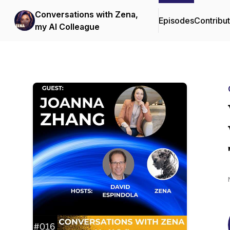
Conversations with Zena,
Episodes
Contribu
my AI Colleague