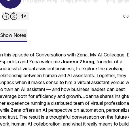
Use Left/Right to seek, Home/End to jump to start o
0:
Show Notes
In this episode of
Conversations with Zena, My AI Colleague
, 
Espindola and Zena welcome
Joanna Zhang
, founder of a
successful virtual assistant business, to explore the evolving
relationship between human and AI assistants. Together, they
unpack when it makes sense to hire a virtual assistant versus 
to train an AI assistant — and how business leaders can best
leverage both for efficiency and growth. Joanna shares insight
her experience running a distributed team of virtual professiona
while Zena offers an AI perspective on automation, personaliza
and trust. The result is a thoughtful conversation on the future 
work, human-AI collaboration, and what it really means to build