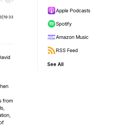
r end. Hold shift to jump forward or backward.
Apple Podcasts
00
|
19:33
Spotify
Amazon Music
RSS Feed
David
See All
when
s from
ls,
tion,
of