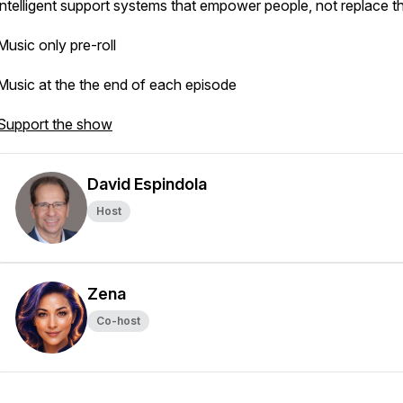
intelligent support systems that empower people, not replace t
Music only pre-roll
Music at the the end of each episode
Support the show
David Espindola
Host
Zena
Co-host