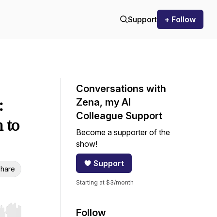
Support
+ Follow
Conversations with
:
Zena, my AI
Colleague Support
 to
Become a supporter of the
show!
Support
hare
Starting at $3/month
Follow