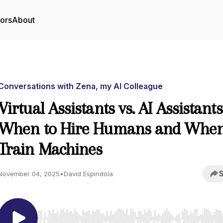
tors
About
Conversations with Zena, my AI Colleague
Virtual Assistants vs. AI Assistants
When to Hire Humans and When
Train Machines
S
November 04, 2025
•
David Espindola