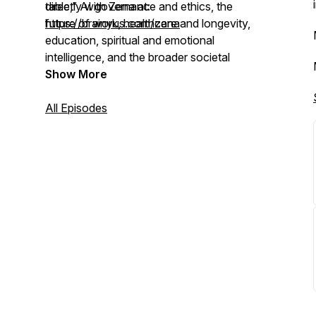
table,” AI governance and ethics, the
directly with Zena at:
future of work, healthcare and longevity,
https://brainyus.com/zena
education, spiritual and emotional
intelligence, and the broader societal
shifts unfolding in the age of AI.
Show More
All Episodes