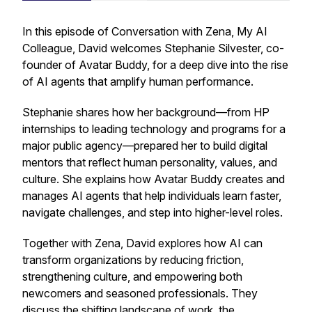
In this episode of
Conversation with Zena, My AI
Colleague
, David welcomes Stephanie Silvester, co-
founder of Avatar Buddy, for a deep dive into the rise
of AI agents that amplify human performance.
Stephanie shares how her background—from HP
internships to leading technology and programs for a
major public agency—prepared her to build digital
mentors that reflect human personality, values, and
culture. She explains how Avatar Buddy creates and
manages AI agents that help individuals learn faster,
navigate challenges, and step into higher-level roles.
Together with Zena, David explores how AI can
transform organizations by reducing friction,
strengthening culture, and empowering both
newcomers and seasoned professionals. They
discuss the shifting landscape of work, the