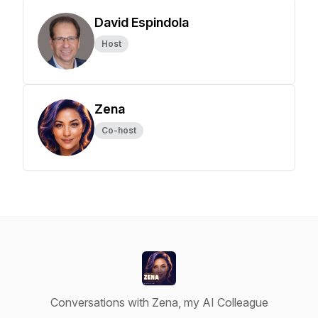
David Espindola
Host
Zena
Co-host
Conversations with Zena, my AI Colleague