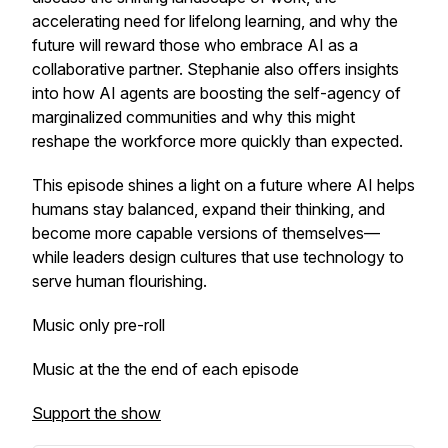
accelerating need for lifelong learning, and why the
future will reward those who embrace AI as a
collaborative partner. Stephanie also offers insights
into how AI agents are boosting the self-agency of
marginalized communities and why this might
reshape the workforce more quickly than expected.
This episode shines a light on a future where AI helps
humans stay balanced, expand their thinking, and
become more capable versions of themselves—
while leaders design cultures that use technology to
serve human flourishing.
Music only pre-roll
Music at the the end of each episode
Support the show