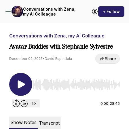
Conversations with Zena,
+ Follow
my AI Colleague
Conversations with Zena, my AI Colleague
Avatar Buddies with Stephanie Sylvestre
Share
December 02, 2025
•
David Espindola
Use Left/Right to seek, Home/End to jump to st
0:00
|
28:45
Show Notes
Transcript