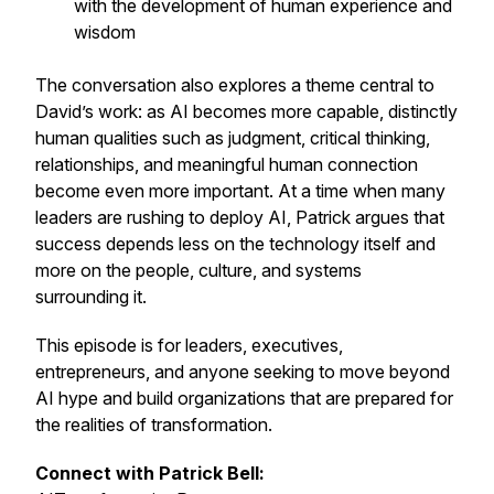
with the development of human experience and
wisdom
The conversation also explores a theme central to
David’s work: as AI becomes more capable, distinctly
human qualities such as judgment, critical thinking,
relationships, and meaningful human connection
become even more important. At a time when many
leaders are rushing to deploy AI, Patrick argues that
success depends less on the technology itself and
more on the people, culture, and systems
surrounding it.
This episode is for leaders, executives,
entrepreneurs, and anyone seeking to move beyond
AI hype and build organizations that are prepared for
the realities of transformation.
Connect with Patrick Bell: