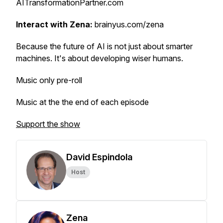
AITransformationPartner.com
Interact with Zena:
brainyus.com/zena
Because the future of AI is not just about smarter
machines. It's about developing wiser humans.
Music only pre-roll
Music at the the end of each episode
Support the show
David Espindola
Host
Zena