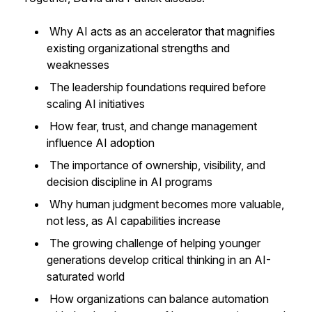
Why AI acts as an accelerator that magnifies
existing organizational strengths and
weaknesses
The leadership foundations required before
scaling AI initiatives
How fear, trust, and change management
influence AI adoption
The importance of ownership, visibility, and
decision discipline in AI programs
Why human judgment becomes more valuable,
not less, as AI capabilities increase
The growing challenge of helping younger
generations develop critical thinking in an AI-
saturated world
How organizations can balance automation