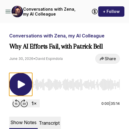
Conversations with Zena,
+ Follow
my AI Colleague
Conversations with Zena, my AI Colleague
Why AI Efforts Fail, with Patrick Bell
Share
June 30, 2026
•
David Espindola
Use Left/Right to seek, Home/End to jump to st
0:00
|
35:14
Show Notes
Transcript