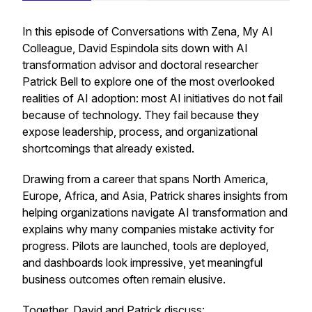
In this episode of
Conversations with Zena, My AI
Colleague
, David Espindola sits down with AI
transformation advisor and doctoral researcher
Patrick Bell to explore one of the most overlooked
realities of AI adoption: most AI initiatives do not fail
because of technology. They fail because they
expose leadership, process, and organizational
shortcomings that already existed.
Drawing from a career that spans North America,
Europe, Africa, and Asia, Patrick shares insights from
helping organizations navigate AI transformation and
explains why many companies mistake activity for
progress. Pilots are launched, tools are deployed,
and dashboards look impressive, yet meaningful
business outcomes often remain elusive.
Together, David and Patrick discuss: