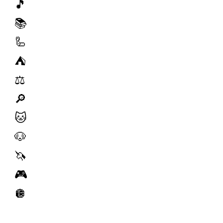
🎵
📚
🦾
⛺️
⚖️
🔎
🐱
🐶
🦄
🎮
🪩