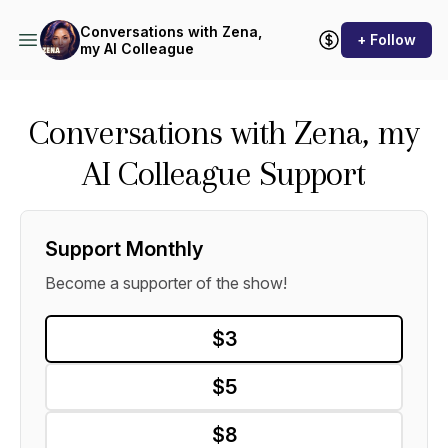
Conversations with Zena,
+ Follow
my AI Colleague
Conversations with Zena, my
AI Colleague Support
Support Monthly
Become a supporter of the show!
$3
$5
$8