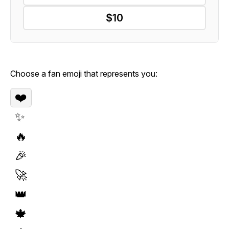
$10
Choose a fan emoji that represents you:
❤️
✨
🔥
🎉
🚀
👑
🍁