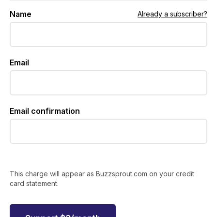
Name
Already a subscriber?
Email
Email confirmation
This charge will appear as Buzzsprout.com on your credit
card statement.