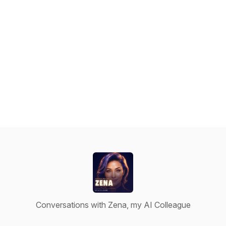
Conversations with Zena, my AI Colleague