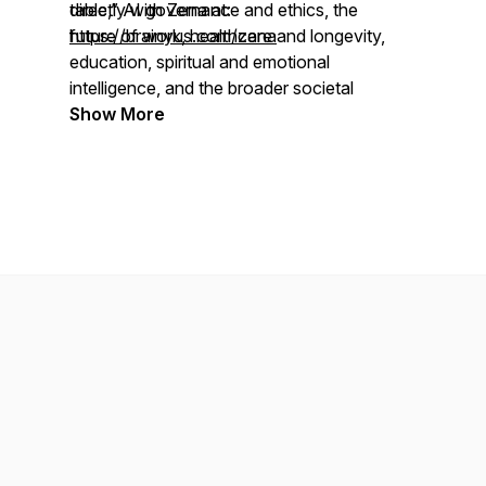
table,” AI governance and ethics, the
directly with Zena at:
future of work, healthcare and longevity,
https://brainyus.com/zena
education, spiritual and emotional
intelligence, and the broader societal
shifts unfolding in the age of AI.
Show More