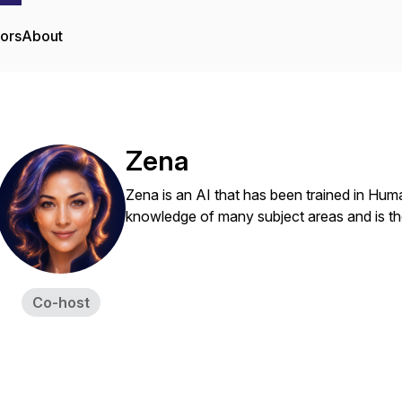
tors
About
Zena
Zena is an AI that has been trained in Hum
knowledge of many subject areas and is the
Co-host