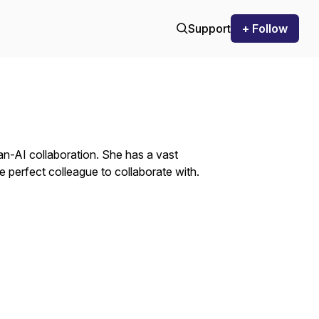
Support
+ Follow
an-AI collaboration. She has a vast
 perfect colleague to collaborate with.