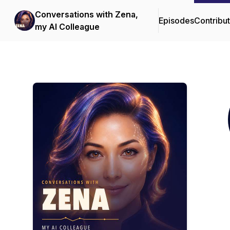
Conversations with Zena,
Episodes
Contribu
my AI Colleague