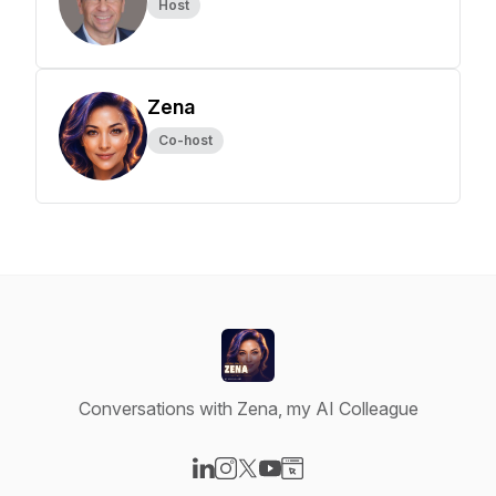
Host
Zena
Co-host
Conversations with Zena, my AI Colleague
Visit our LinkedIn page
Visit our Instagram page
Visit our X-com page
Visit our YouTube page
Visit our Website page