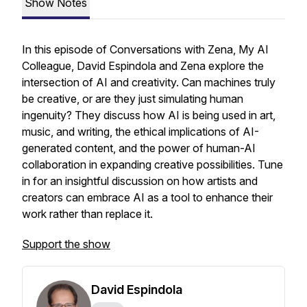
Show Notes
In this episode of
Conversations with Zena, My AI
Colleague
, David Espindola and Zena explore the
intersection of AI and creativity. Can machines truly
be creative, or are they just simulating human
ingenuity? They discuss how AI is being used in art,
music, and writing, the ethical implications of AI-
generated content, and the power of human-AI
collaboration in expanding creative possibilities. Tune
in for an insightful discussion on how artists and
creators can embrace AI as a tool to enhance their
work rather than replace it.
Support the show
David Espindola