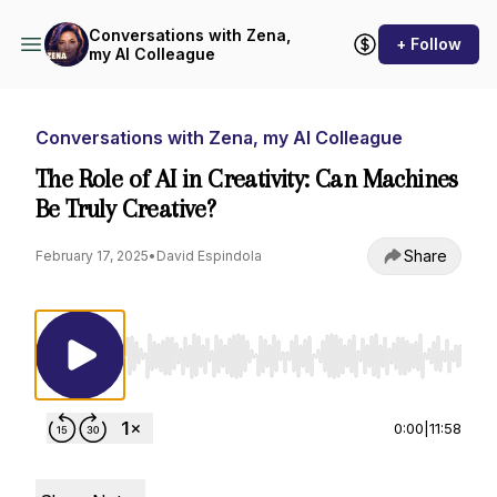
Conversations with Zena,
+ Follow
my AI Colleague
Conversations with Zena, my AI Colleague
The Role of AI in Creativity: Can Machines
Be Truly Creative?
Share
February 17, 2025
•
David Espindola
Use Left/Right to seek, Home/End to jump to st
0:00
|
11:58