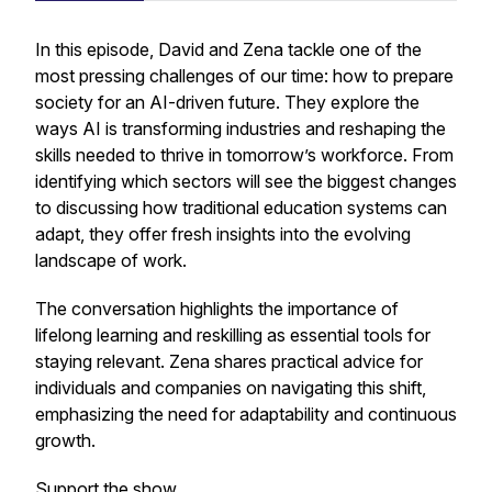
In this episode, David and Zena tackle one of the
most pressing challenges of our time: how to prepare
society for an AI-driven future. They explore the
ways AI is transforming industries and reshaping the
skills needed to thrive in tomorrow’s workforce. From
identifying which sectors will see the biggest changes
to discussing how traditional education systems can
adapt, they offer fresh insights into the evolving
landscape of work.
The conversation highlights the importance of
lifelong learning and reskilling as essential tools for
staying relevant. Zena shares practical advice for
individuals and companies on navigating this shift,
emphasizing the need for adaptability and continuous
growth.
Support the show