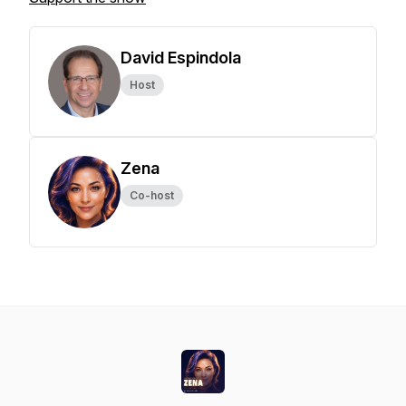
David Espindola
Host
Zena
Co-host