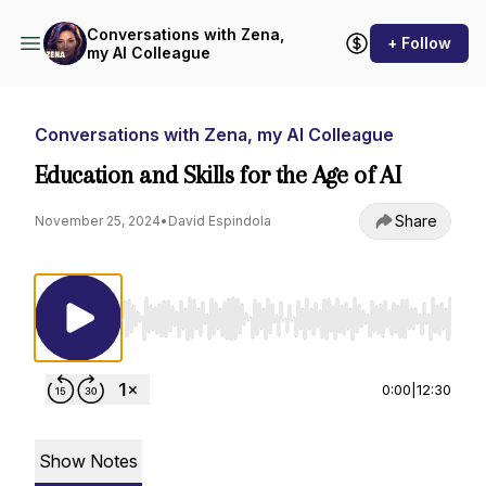
Conversations with Zena,
+ Follow
my AI Colleague
Conversations with Zena, my AI Colleague
Education and Skills for the Age of AI
Share
November 25, 2024
•
David Espindola
Use Left/Right to seek, Home/End to jump to st
0:00
|
12:30
Show Notes